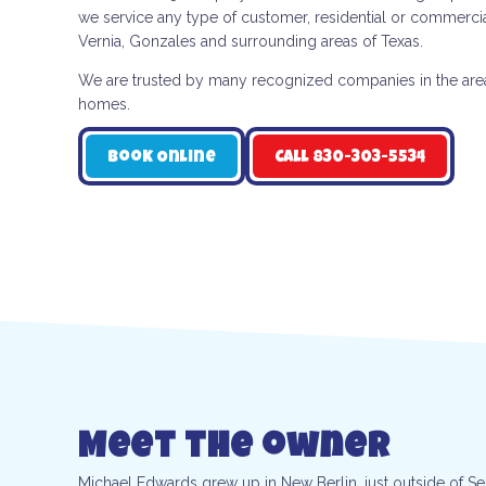
we service any type of customer, residential or commercia
Vernia, Gonzales and surrounding areas of Texas.
We are trusted by many recognized companies in the area a
homes.
Book Online
Call 830-303-5534
Meet the owner
Michael Edwards grew up in New Berlin, just outside of S