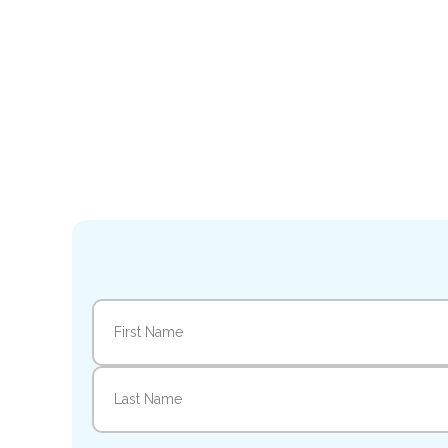
Name
(Required)
First
Last