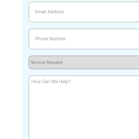
Email
(Required)
Phone
(Required)
Service
Request
How
Can
We
Help?