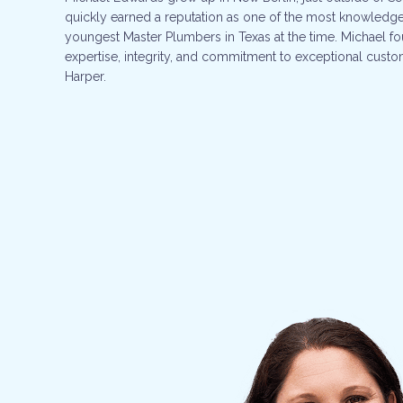
quickly earned a reputation as one of the most knowledge
youngest Master Plumbers in Texas at the time. Michael f
expertise, integrity, and commitment to exceptional custom
Harper.