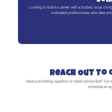
Joi
Looking to build a career with a trusted, local comp
motivated professionals who take pri
Reach Out To
Have a plumbing question or need service fast? Our 
schedule an ap