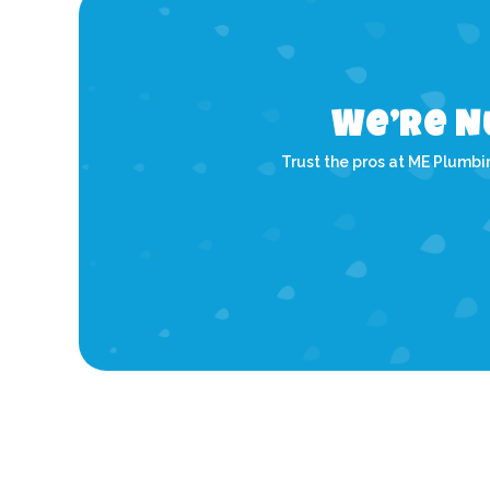
We’re N
Trust the pros at ME Plumbin