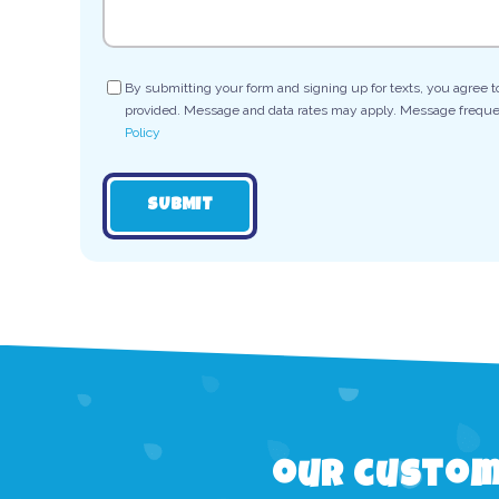
Consent
By submitting your form and signing up for texts, you agree 
provided. Message and data rates may apply. Message frequen
Policy
SUBMIT
our custom