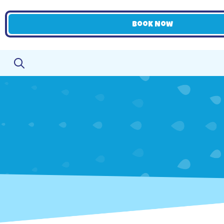
Book Now