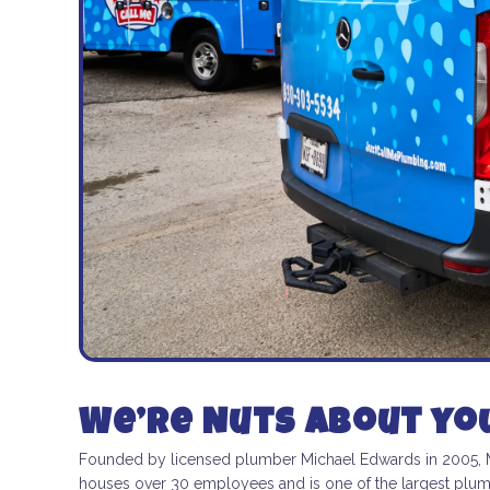
We’re Nuts about yo
Founded by licensed plumber Michael Edwards in 2005, ME
houses over 30 employees and is one of the largest plumbi