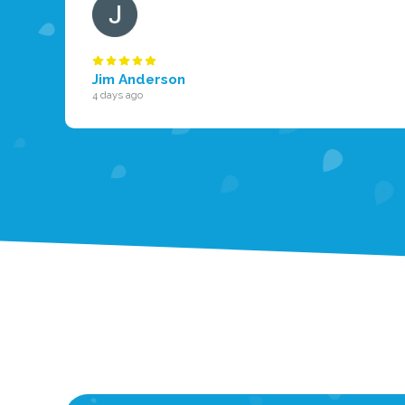
Jim Anderson
4 days ago