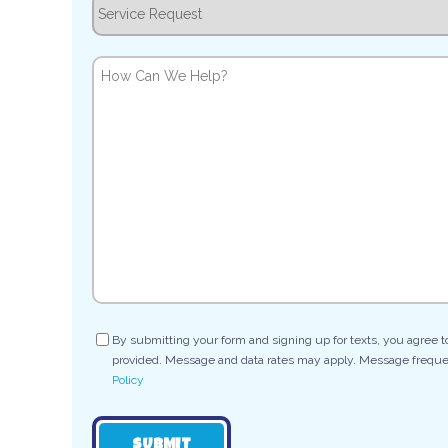
Service
Request
How
Can
We
Help?
Consent
By submitting your form and signing up for texts, you agree 
provided. Message and data rates may apply. Message frequen
Policy
SUBMIT