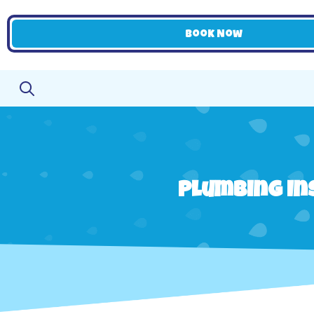
Book Now
Plumbing Ins