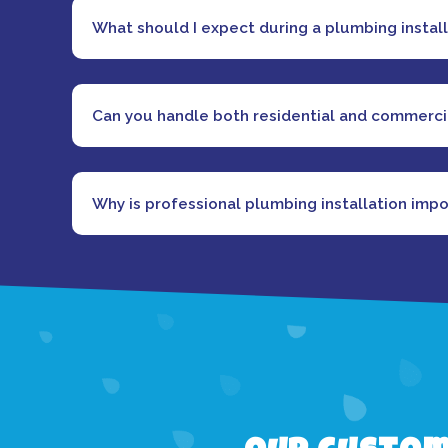
What should I expect during a plumbing instal
Can you handle both residential and commercia
Why is professional plumbing installation imp