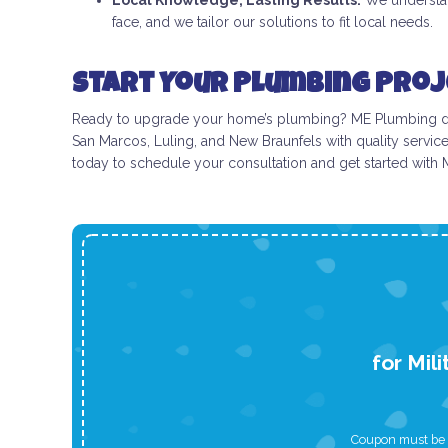
Local Knowledge, Lasting Results:
We understan
face, and we tailor our solutions to fit local needs.
Start Your Plumbing Proj
Ready to upgrade your home’s plumbing? ME Plumbing deliv
San Marcos, Luling, and New Braunfels with quality servic
today to schedule your consultation and get started with
for Mil
Coupon must be p