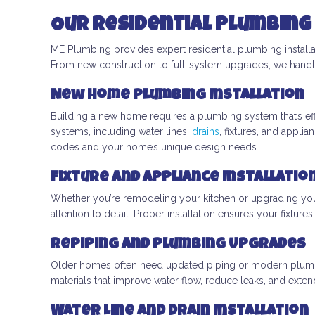
Our Residential Plumbing 
ME Plumbing provides expert residential plumbing installa
From new construction to full-system upgrades, we handle
New Home Plumbing Installation
Building a new home requires a plumbing system that’s ef
systems, including water lines,
drains
, fixtures, and appl
codes and your home’s unique design needs.
Fixture and Appliance Installatio
Whether you’re remodeling your kitchen or upgrading your 
attention to detail. Proper installation ensures your fixtur
Repiping and Plumbing Upgrades
Older homes often need updated piping or modern plumbi
materials that improve water flow, reduce leaks, and ext
Water Line and Drain Installation