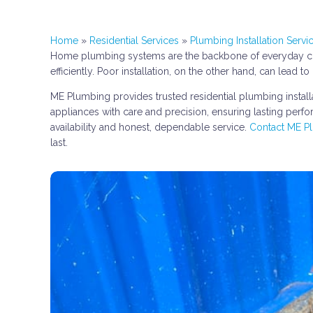
Home
»
Residential Services
»
Plumbing Installation Servi
Home plumbing systems are the backbone of everyday comf
efficiently. Poor installation, on the other hand, can lea
ME Plumbing provides trusted residential plumbing installa
appliances with care and precision, ensuring lasting perf
availability and honest, dependable service.
Contact ME P
last.