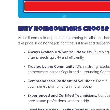
Why Homeowners Choose 
When it comes to dependable plumbing installations, ho
take pride in doing the job right the first time and deliveri
Always Available When You Need Us:
Plumbing p
urgent needs quickly and efficiently.
Trusted by the Community:
With a strong reputat
homeowners across Seguin and surrounding Central
Comprehensive Residential Solutions:
From ful
your home’s plumbing running smoothly.
Experienced and Certified Technicians:
Our lic
precise and professional workmanship.