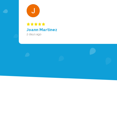
Joann Martinez
2 days ago