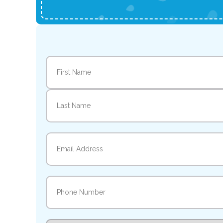
Name
(Required)
First
Last
Email
(Required)
Phone
(Required)