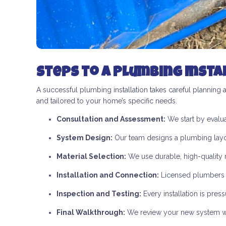
Steps to a Plumbing Insta
A successful plumbing installation takes careful planning 
and tailored to your home’s specific needs.
Consultation and Assessment:
We start by evalua
System Design:
Our team designs a plumbing layout
Material Selection:
We use durable, high-quality ma
Installation and Connection:
Licensed plumbers in
Inspection and Testing:
Every installation is pre
Final Walkthrough:
We review your new system with