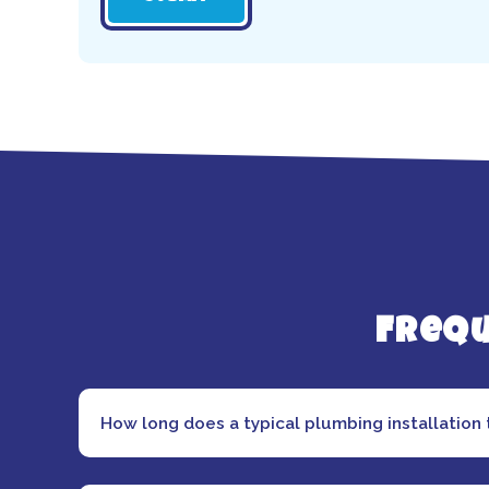
Frequ
How long does a typical plumbing installation