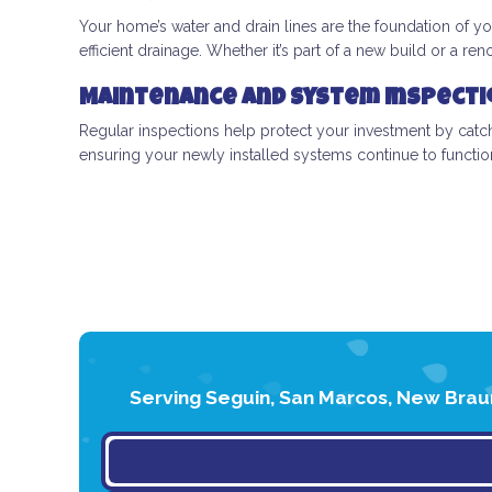
Your home’s water and drain lines are the foundation of yo
efficient drainage. Whether it’s part of a new build or a r
Maintenance and System Inspecti
Regular inspections help protect your investment by ca
ensuring your newly installed systems continue to functi
Serving Seguin, San Marcos, New Braun