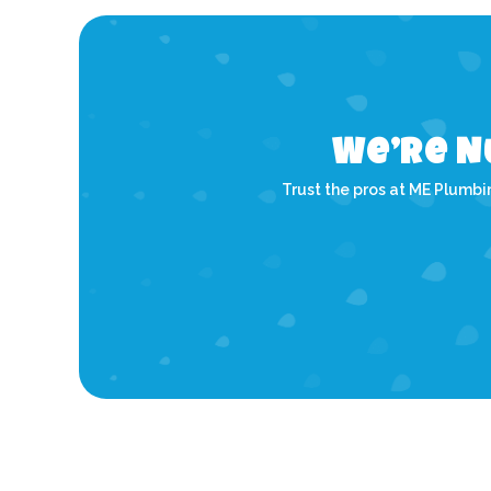
We’re N
Trust the pros at ME Plumbin