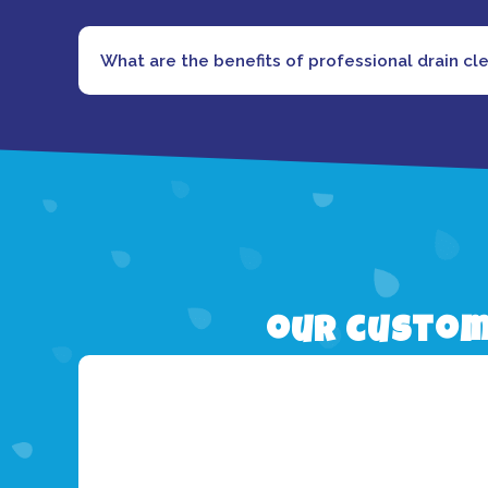
What are the benefits of professional drain cl
our custom