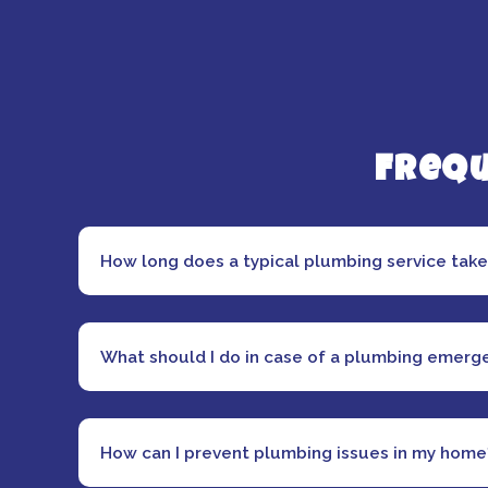
Frequ
How long does a typical plumbing service tak
What should I do in case of a plumbing emerg
How can I prevent plumbing issues in my home