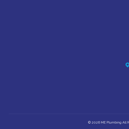
© 2026 ME Plumbing All R