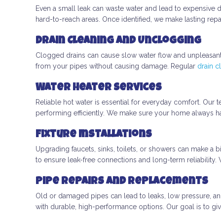
Even a small leak can waste water and lead to expensive 
hard-to-reach areas. Once identified, we make lasting repa
Drain Cleaning and Unclogging
Clogged drains can cause slow water flow and unpleasan
from your pipes without causing damage. Regular
drain c
Water Heater Services
Reliable hot water is essential for everyday comfort. Our te
performing efficiently. We make sure your home always ha
Fixture Installations
Upgrading faucets, sinks, toilets, or showers can make a b
to ensure leak-free connections and long-term reliability
Pipe Repairs and Replacements
Old or damaged pipes can lead to leaks, low pressure, an
with durable, high-performance options. Our goal is to giv