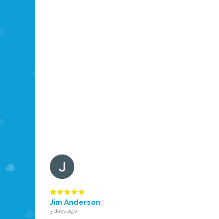
Jim Anderson
3 days ago