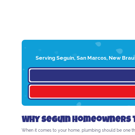
Serving Seguin, San Marcos, New Braun
Why Seguin Homeowners T
When it comes to your home, plumbing should be one thin