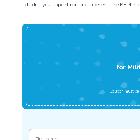
schedule your appointment and experience the ME Plumbi
for Mil
Coupon must be p
Name
(Required)