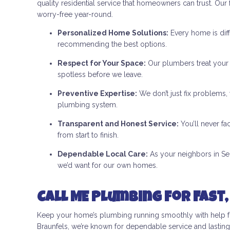
quality residential service that homeowners can trust. Ou
worry-free year-round.
Personalized Home Solutions:
Every home is diff
recommending the best options.
Respect for Your Space:
Our plumbers treat your h
spotless before we leave.
Preventive Expertise:
We don’t just fix problems,
plumbing system.
Transparent and Honest Service:
You’ll never f
from start to finish.
Dependable Local Care:
As your neighbors in Seg
we’d want for our own homes.
Call ME Plumbing for Fast,
Keep your home’s plumbing running smoothly with help fr
Braunfels, we’re known for dependable service and lasting