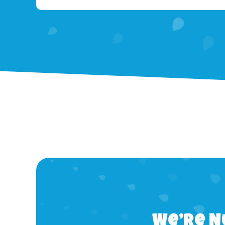
We’re N