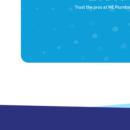
Trust the pros at ME Plumbin