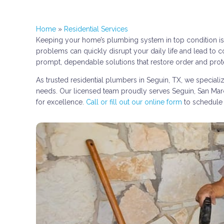
Home
»
Residential Services
Keeping your home’s plumbing system in top condition is e
problems can quickly disrupt your daily life and lead to c
prompt, dependable solutions that restore order and pro
As trusted residential plumbers in Seguin, TX, we special
needs. Our licensed team proudly serves Seguin, San Marco
for excellence.
Call or fill out our online form
to schedule 