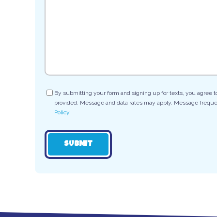
Consent
By submitting your form and signing up for texts, you agree 
provided. Message and data rates may apply. Message frequen
Policy
SUBMIT