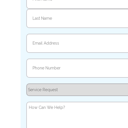
First
Last
Email
(Required)
Phone
(Required)
Service
Request
How
Can
We
Help?