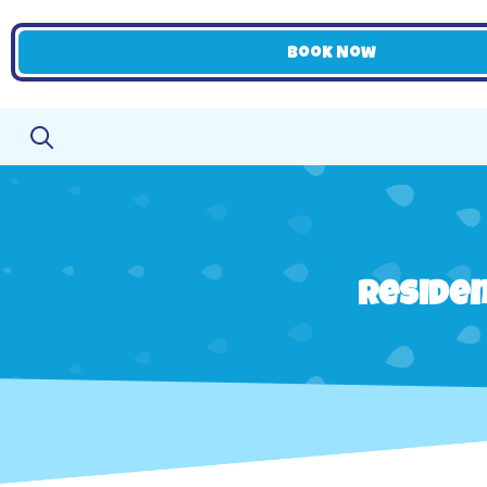
Book Now
Residen