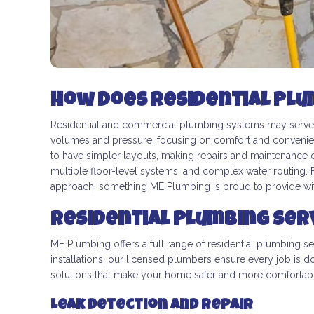
How Does Residential Plu
Residential and commercial plumbing systems may serve t
volumes and pressure, focusing on comfort and convenie
to have simpler layouts, making repairs and maintenance 
multiple floor-level systems, and complex water routing.
approach, something ME Plumbing is proud to provide with
Residential Plumbing Ser
ME Plumbing offers a full range of residential plumbing s
installations, our licensed plumbers ensure every job is d
solutions that make your home safer and more comfortab
Leak Detection and Repair