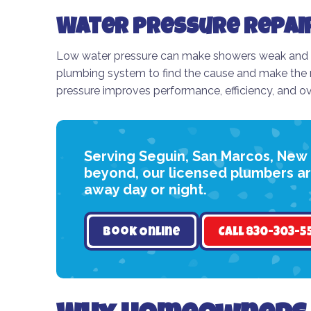
Water Pressure Repai
Low water pressure can make showers weak and cle
plumbing system to find the cause and make the n
pressure improves performance, efficiency, and ov
Serving Seguin, San Marcos, New
beyond, our licensed plumbers are
away day or night.
Book Online
Call 830-303-5