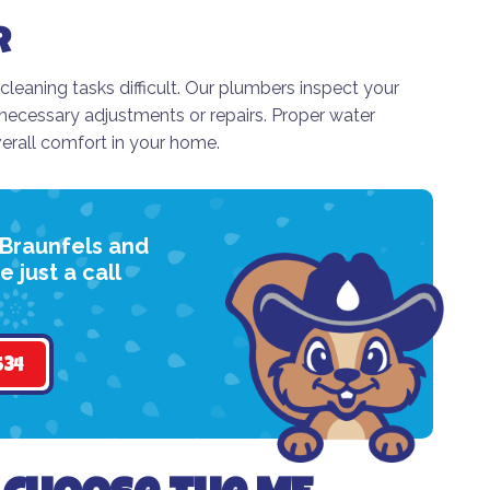
r
aning tasks difficult. Our plumbers inspect your
ecessary adjustments or repairs. Proper water
erall comfort in your home.
 Braunfels and
 just a call
534