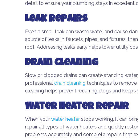
detail to ensure your plumbing stays in excellent c
Leak Repairs
Even a small leak can waste water and cause dam
source of leaks in faucets, pipes, and fixtures, the
root. Addressing leaks early helps lower utility c
Drain Cleaning
Slow or clogged drains can create standing water,
professional
drain cleaning
techniques to remove 
cleaning helps prevent recurring clogs and keeps 
Water Heater Repair
When your
water heater
stops working, it can bring
repair all types of water heaters and quickly rest
problems accurately and complete repairs that ext