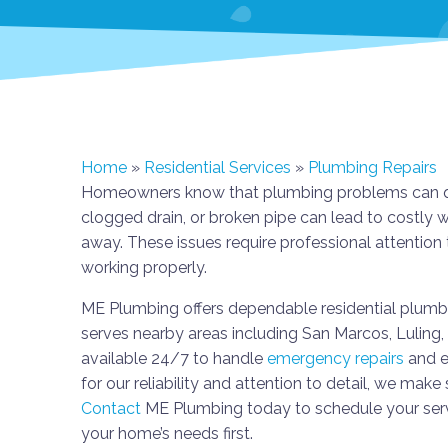
Home
»
Residential Services
»
Plumbing Repairs
Homeowners know that plumbing problems can quick
clogged drain, or broken pipe can lead to costly 
away. These issues require professional attenti
working properly.
ME Plumbing offers dependable residential plumbin
serves nearby areas including San Marcos, Luling
available 24/7 to handle
emergency repairs
and e
for our reliability and attention to detail, we make 
Contact
ME Plumbing today to schedule your servi
your home’s needs first.