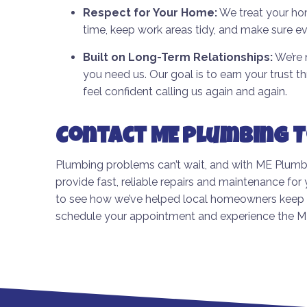
Respect for Your Home:
We treat your hom
time, keep work areas tidy, and make sure ev
Built on Long-Term Relationships:
We’re 
you need us. Our goal is to earn your trust 
feel confident calling us again and again.
Contact ME Plumbing 
Plumbing problems can’t wait, and with ME Plumbin
provide fast, reliable repairs and maintenance fo
to see how we’ve helped local homeowners keep t
schedule your appointment and experience the ME