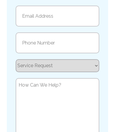
Last
Email
(Required)
Phone
(Required)
Service
Request
How
Can
We
Help?