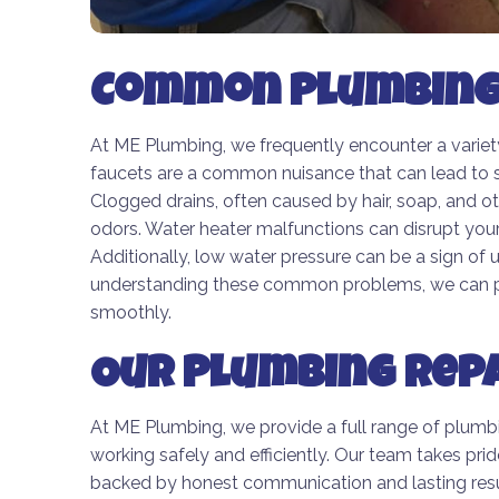
Common Plumbing 
At ME Plumbing, we frequently encounter a varie
faucets are a common nuisance that can lead to s
Clogged drains, often caused by hair, soap, and ot
odors. Water heater malfunctions can disrupt your 
Additionally, low water pressure can be a sign of
understanding these common problems, we can pro
smoothly.
Our Plumbing Repa
At ME Plumbing, we provide a full range of plumb
working safely and efficiently. Our team takes prid
backed by honest communication and lasting resul