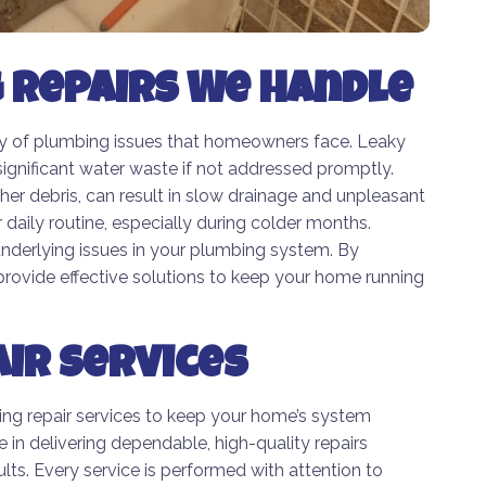
Repairs We Handle
ty of plumbing issues that homeowners face. Leaky
ignificant water waste if not addressed promptly.
her debris, can result in slow drainage and unpleasant
daily routine, especially during colder months.
 underlying issues in your plumbing system. By
vide effective solutions to keep your home running
ir Services
ing repair services to keep your home’s system
e in delivering dependable, high-quality repairs
ts. Every service is performed with attention to