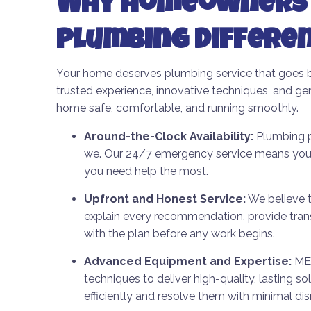
Why Homeowners 
Plumbing Differe
Your home deserves plumbing service that goes 
trusted experience, innovative techniques, and ge
home safe, comfortable, and running smoothly.
Around-the-Clock Availability:
Plumbing pr
we. Our 24/7 emergency service means you’l
you need help the most.
Upfront and Honest Service:
We believe t
explain every recommendation, provide tran
with the plan before any work begins.
Advanced Equipment and Expertise:
ME 
techniques to deliver high-quality, lasting s
efficiently and resolve them with minimal dis