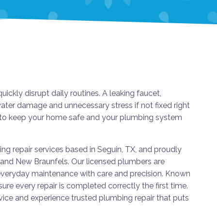
ly disrupt daily routines. A leaking faucet,
water damage and unnecessary stress if not fixed right
on to keep your home safe and your plumbing system
g repair services based in Seguin, TX, and proudly
, and New Braunfels. Our licensed plumbers are
veryday maintenance with care and precision. Known
sure every repair is completed correctly the first time.
ce and experience trusted plumbing repair that puts