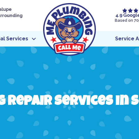
alupe
4.9 Googl
urrounding
Based on 70
l Services
Service 
 Repair Services in S