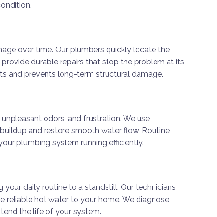
ondition.
age over time. Our plumbers quickly locate the
n provide durable repairs that stop the problem at its
osts and prevents long-term structural damage.
 unpleasant odors, and frustration. We use
buildup and restore smooth water flow. Routine
your plumbing system running efficiently.
 your daily routine to a standstill. Our technicians
ore reliable hot water to your home. We diagnose
end the life of your system.