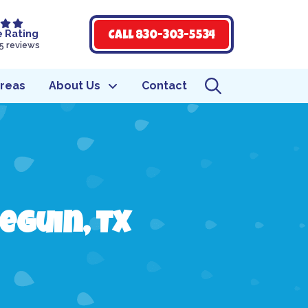
e Rating
Call 830-303-5534
5 reviews
Areas
About Us
Contact
eguin, TX