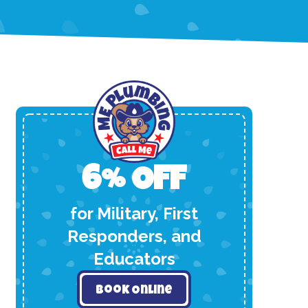
6% OFF
for Military, First
Responders, and
Educators
Book Online