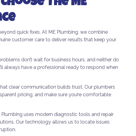
Choose The ME
nce
beyond quick fixes. At ME Plumbing, we combine
nuine customer care to deliver results that keep your
oblems don’t wait for business hours, and neither do
l always have a professional ready to respond when
hat clear communication builds trust. Our plumbers
sparent pricing, and make sure you’re comfortable
Plumbing uses modern diagnostic tools and repair
olutions. Our technology allows us to locate issues
ruption.