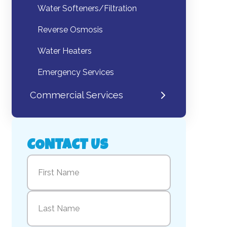
Water Softeners/Filtration
Reverse Osmosis
Water Heaters
Emergency Services
Commercial Services
CONTACT US
Name
(Required)
First