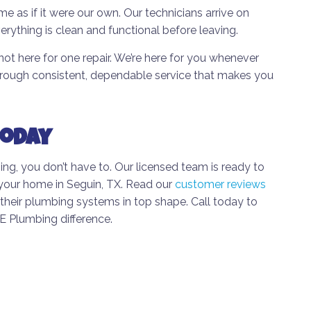
e as if it were our own. Our technicians arrive on
erything is clean and functional before leaving.
not here for one repair. We’re here for you whenever
through consistent, dependable service that makes you
Today
g, you don’t have to. Our licensed team is ready to
r your home in Seguin, TX. Read our
customer reviews
heir plumbing systems in top shape. Call today to
 Plumbing difference.