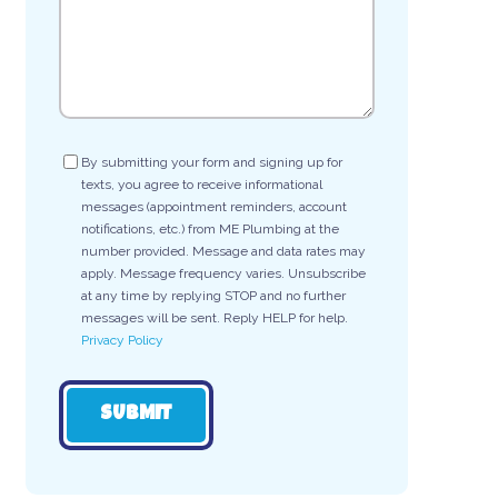
Consent
By submitting your form and signing up for
texts, you agree to receive informational
messages (appointment reminders, account
notifications, etc.) from ME Plumbing at the
number provided. Message and data rates may
apply. Message frequency varies. Unsubscribe
at any time by replying STOP and no further
messages will be sent. Reply HELP for help.
Privacy Policy
SUBMIT