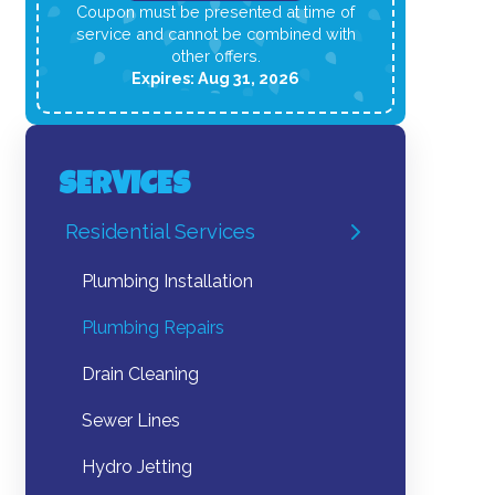
Coupon must be presented at time of
service and cannot be combined with
other offers.
Expires: Aug 31, 2026
SERVICES
Residential Services
Plumbing Installation
Plumbing Repairs
Drain Cleaning
Sewer Lines
Hydro Jetting