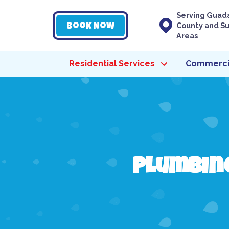
Serving Guad
County and S
Book Now
Areas
Residential Services
Commercia
Plumbing