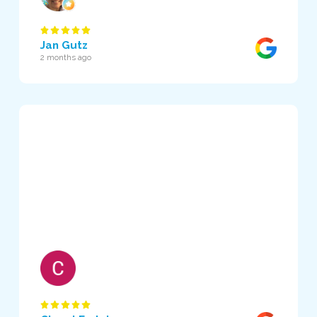
Jan Gutz
2 months ago