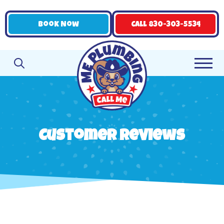
Book Now
Call 830-303-5534
Customer Reviews