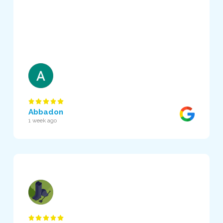
Abbadon
1 week ago