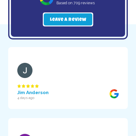
Based on 709 reviews
Leave a Review
Jim Anderson
4 days ago