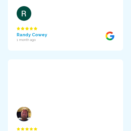
Randy Cowey
1 month ago