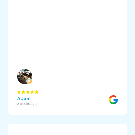
A Jan
2 weeks ago