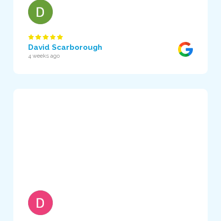
David Scarborough
4 weeks ago