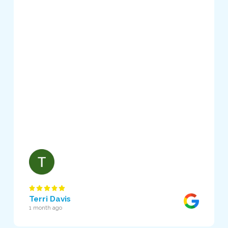
Terri Davis
1 month ago