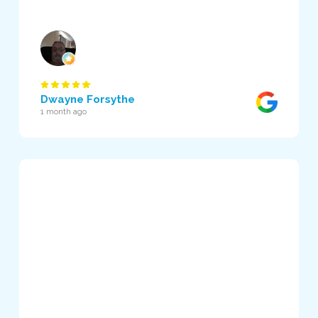
Dwayne Forsythe
1 month ago