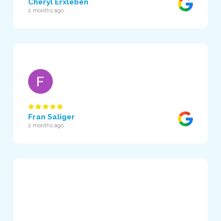
Cheryl Erxleben
2 months ago
Fran Saliger
2 months ago