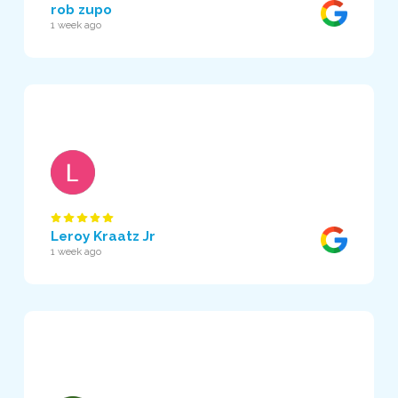
rob zupo
1 week ago
Leroy Kraatz Jr
1 week ago