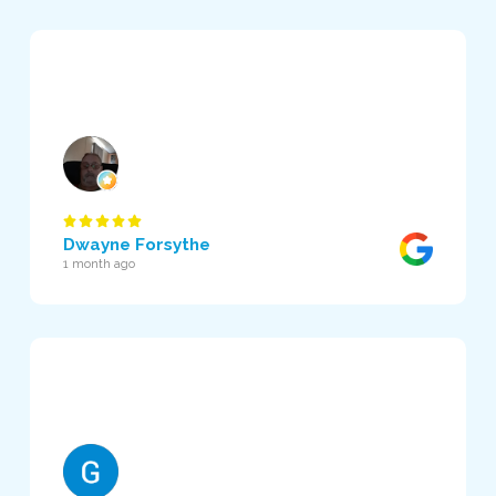
Dwayne Forsythe
1 month ago