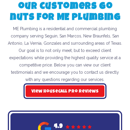
our customers go
nuts for ME Plumbing
ME Plumbing is a residential and commercial plumbing
company serving Seguin, San Marcos, New Braunfels, San
Antonio, La Vernia, Gonzales and surrounding areas of Texas.
Our goal is to not only meet, but to exceed client
expectations while providing the highest quality service at a
competitive price. Below you can view our client
testimonials and we encourage you to contact us directly
with any questions regarding our services.
View HouseCall Pro Reviews
4.9