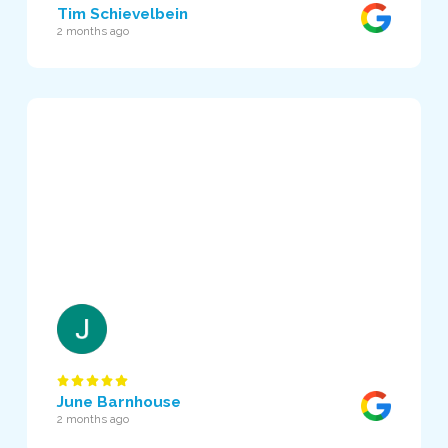
Tim Schievelbein
2 months ago
June Barnhouse
2 months ago