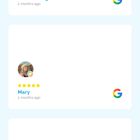
2 months ago
Mary
2 months ago