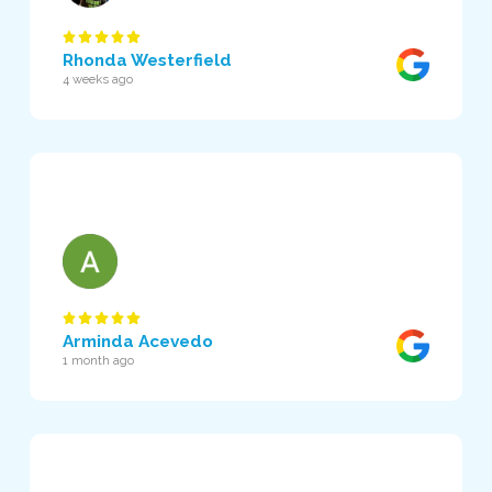
Rhonda Westerfield
4 weeks ago
Arminda Acevedo
1 month ago