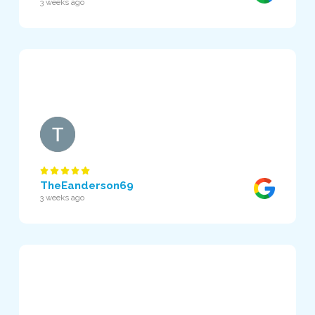
3 weeks ago
TheEanderson69
3 weeks ago