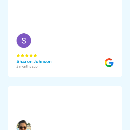
Sharon Johnson
2 months ago