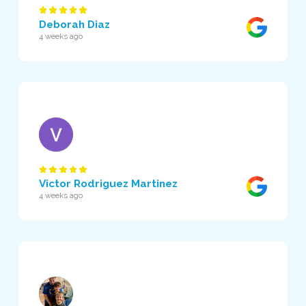
Deborah Diaz
4 weeks ago
Victor Rodriguez Martinez
4 weeks ago