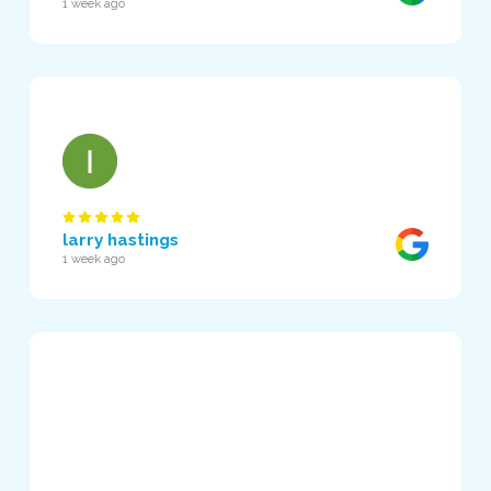
1 week ago
larry hastings
1 week ago