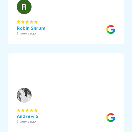
Robin Shrum
2 weeks ago
Andrew S
2 weeks ago