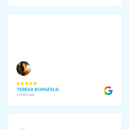
TERESA BORGFELD
3 weeks ago