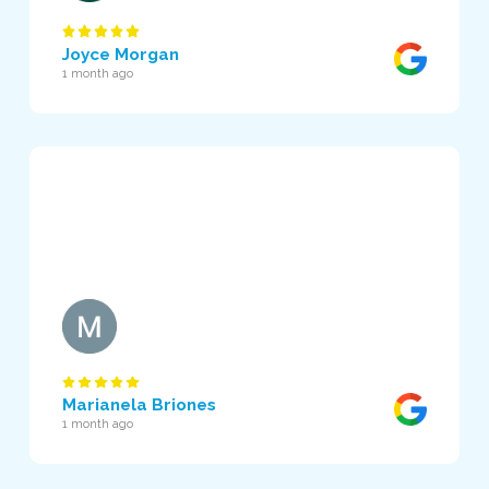
Joyce Morgan
1 month ago
Marianela Briones
1 month ago