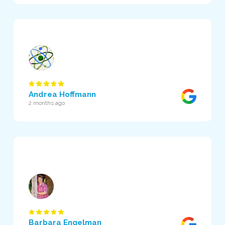
Andrea Hoffmann
2 months ago
Barbara Engelman