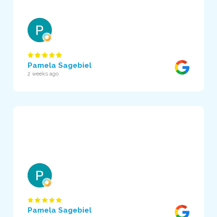
Pamela Sagebiel
2 weeks ago
Pamela Sagebiel