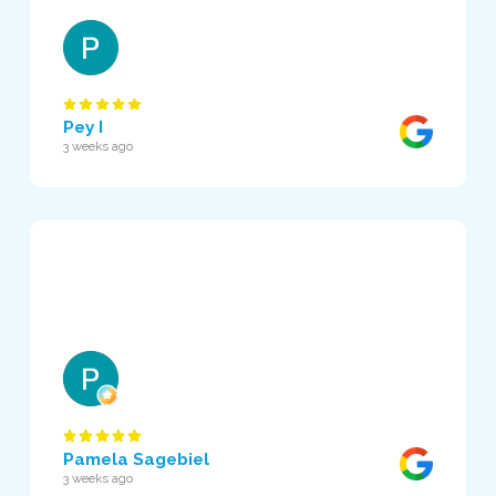
Pey I
3 weeks ago
Pamela Sagebiel
3 weeks ago