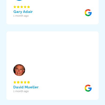
Gary Adair
1 month ago
David Mueller
1 month ago