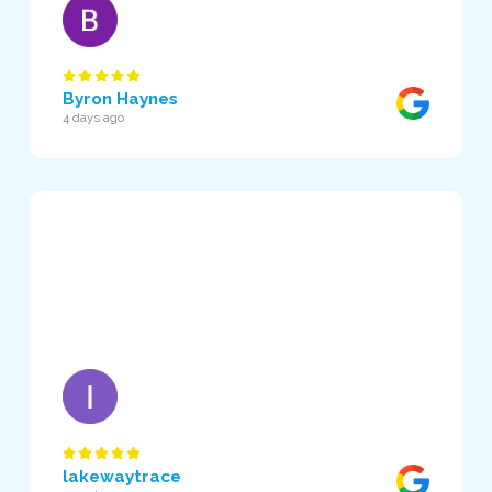
Byron Haynes
4 days ago
lakewaytrace