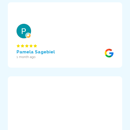
Pamela Sagebiel
1 month ago