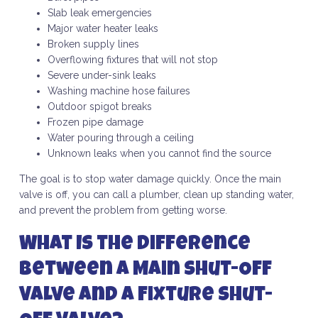
Slab leak emergencies
Major water heater leaks
Broken supply lines
Overflowing fixtures that will not stop
Severe under-sink leaks
Washing machine hose failures
Outdoor spigot breaks
Frozen pipe damage
Water pouring through a ceiling
Unknown leaks when you cannot find the source
The goal is to stop water damage quickly. Once the main
valve is off, you can call a plumber, clean up standing water,
and prevent the problem from getting worse.
What Is the Difference
Between a Main Shut-Off
Valve and a Fixture Shut-