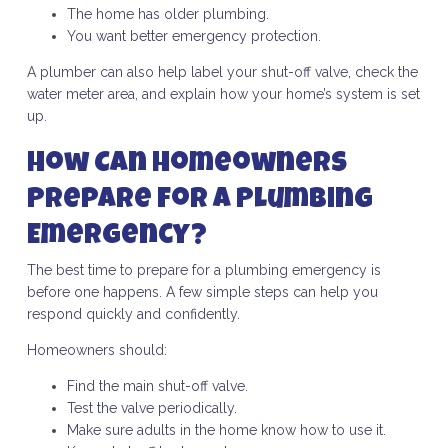
The home has older plumbing.
You want better emergency protection.
A plumber can also help label your shut-off valve, check the
water meter area, and explain how your home’s system is set
up.
How Can Homeowners
Prepare for a Plumbing
Emergency?
The best time to prepare for a plumbing emergency is
before one happens. A few simple steps can help you
respond quickly and confidently.
Homeowners should:
Find the main shut-off valve.
Test the valve periodically.
Make sure adults in the home know how to use it.