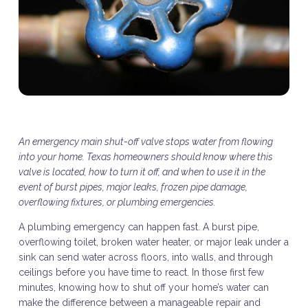
An emergency main shut-off valve stops water from flowing
into your home. Texas homeowners should know where this
valve is located, how to turn it off, and when to use it in the
event of burst pipes, major leaks, frozen pipe damage,
overflowing fixtures, or plumbing emergencies.
A plumbing emergency can happen fast. A burst pipe,
overflowing toilet, broken water heater, or major leak under a
sink can send water across floors, into walls, and through
ceilings before you have time to react. In those first few
minutes, knowing how to shut off your home’s water can
make the difference between a manageable repair and