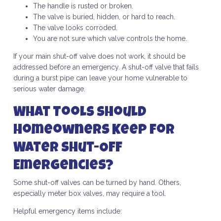
The handle is rusted or broken.
The valve is buried, hidden, or hard to reach.
The valve looks corroded.
You are not sure which valve controls the home.
If your main shut-off valve does not work, it should be
addressed before an emergency. A shut-off valve that fails
during a burst pipe can leave your home vulnerable to
serious water damage.
What Tools Should
Homeowners Keep for
Water Shut-Off
Emergencies?
Some shut-off valves can be turned by hand. Others,
especially meter box valves, may require a tool.
Helpful emergency items include: