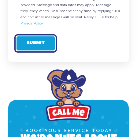
provided. Message and data rates may apply. Message
frequency varies. Unsubscribe at any time by replying STOP
and no further messages will be sent. Reply HELP for help.
Privacy Policy
SUBMIT
BOOK YOUR SERVICE TODAY