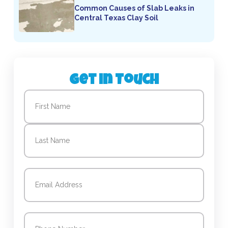
Common Causes of Slab Leaks in
Central Texas Clay Soil
Get in Touch
Name
(Required)
First
Last
Email
(Required)
Phone
(Required)