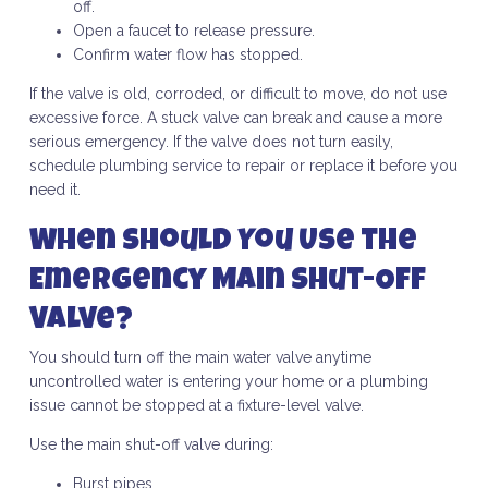
off.
Open a faucet to release pressure.
Confirm water flow has stopped.
If the valve is old, corroded, or difficult to move, do not use
excessive force. A stuck valve can break and cause a more
serious emergency. If the valve does not turn easily,
schedule plumbing service to repair or replace it before you
need it.
When Should You Use the
Emergency Main Shut-Off
Valve?
You should turn off the main water valve anytime
uncontrolled water is entering your home or a plumbing
issue cannot be stopped at a fixture-level valve.
Use the main shut-off valve during:
Burst pipes