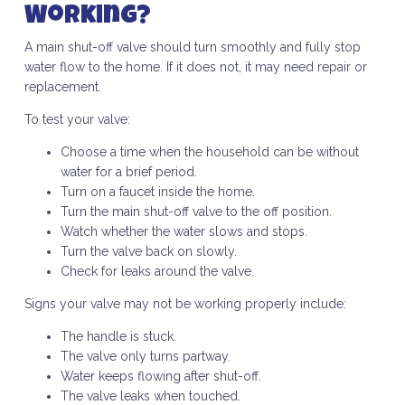
Working?
A main shut-off valve should turn smoothly and fully stop
water flow to the home. If it does not, it may need repair or
replacement.
To test your valve:
Choose a time when the household can be without
water for a brief period.
Turn on a faucet inside the home.
Turn the main shut-off valve to the off position.
Watch whether the water slows and stops.
Turn the valve back on slowly.
Check for leaks around the valve.
Signs your valve may not be working properly include:
The handle is stuck.
The valve only turns partway.
Water keeps flowing after shut-off.
The valve leaks when touched.