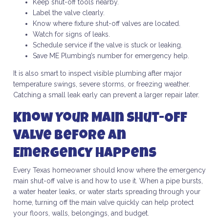
Keep shut-off tools nearby.
Label the valve clearly.
Know where fixture shut-off valves are located.
Watch for signs of leaks.
Schedule service if the valve is stuck or leaking.
Save ME Plumbing’s number for emergency help.
It is also smart to inspect visible plumbing after major
temperature swings, severe storms, or freezing weather.
Catching a small leak early can prevent a larger repair later.
Know Your Main Shut-Off
Valve Before an
Emergency Happens
Every Texas homeowner should know where the emergency
main shut-off valve is and how to use it. When a pipe bursts,
a water heater leaks, or water starts spreading through your
home, turning off the main valve quickly can help protect
your floors, walls, belongings, and budget.