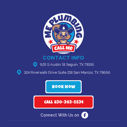
CONTACT INFO
925 S Austin St Seguin, TX 78155
324 Riverwalk Drive Suite 218 San Marcos, TX 78666
Book Now
Call 830-303-5534
Connect With Us on