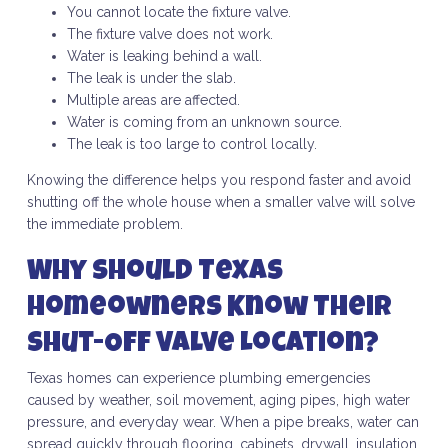
You cannot locate the fixture valve.
The fixture valve does not work.
Water is leaking behind a wall.
The leak is under the slab.
Multiple areas are affected.
Water is coming from an unknown source.
The leak is too large to control locally.
Knowing the difference helps you respond faster and avoid
shutting off the whole house when a smaller valve will solve
the immediate problem.
Why Should Texas
Homeowners Know Their
Shut-Off Valve Location?
Texas homes can experience plumbing emergencies
caused by weather, soil movement, aging pipes, high water
pressure, and everyday wear. When a pipe breaks, water can
spread quickly through flooring, cabinets, drywall, insulation,