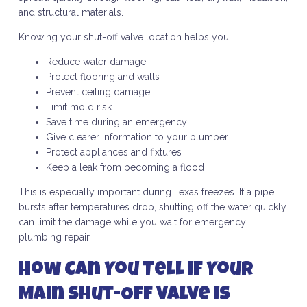
and structural materials.
Knowing your shut-off valve location helps you:
Reduce water damage
Protect flooring and walls
Prevent ceiling damage
Limit mold risk
Save time during an emergency
Give clearer information to your plumber
Protect appliances and fixtures
Keep a leak from becoming a flood
This is especially important during Texas freezes. If a pipe
bursts after temperatures drop, shutting off the water quickly
can limit the damage while you wait for emergency
plumbing repair.
How Can You Tell If Your
Main Shut-Off Valve Is