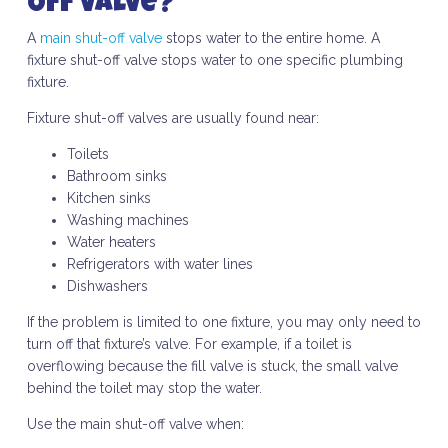
Off Valve?
A
main shut-off valve
stops water to the entire home. A
fixture shut-off valve stops water to one specific plumbing
fixture.
Fixture shut-off valves are usually found near:
Toilets
Bathroom sinks
Kitchen sinks
Washing machines
Water heaters
Refrigerators with water lines
Dishwashers
If the problem is limited to one fixture, you may only need to
turn off that fixture’s valve. For example, if a toilet is
overflowing because the fill valve is stuck, the small valve
behind the toilet may stop the water.
Use the main shut-off valve when: