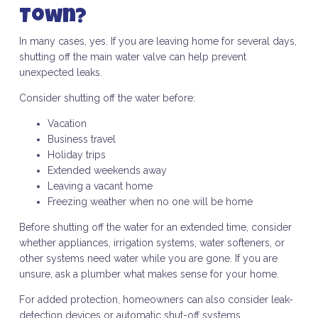
Town?
In many cases, yes. If you are leaving home for several days,
shutting off the main water valve can help prevent
unexpected leaks.
Consider shutting off the water before:
Vacation
Business travel
Holiday trips
Extended weekends away
Leaving a vacant home
Freezing weather when no one will be home
Before shutting off the water for an extended time, consider
whether appliances, irrigation systems, water softeners, or
other systems need water while you are gone. If you are
unsure, ask a plumber what makes sense for your home.
For added protection, homeowners can also consider leak-
detection devices or automatic shut-off systems.