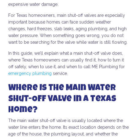
expensive water damage.
For Texas homeowners, main shut-off valves are especially
important because homes can face sudden weather
changes, hard freezes, slab leaks, aging plumbing, and high
water pressure. When something goes wrong, you do not
want to be searching for the valve while water is still flowing.
In this guide, we’ll explain what a main shut-off valve does,
where Texas homeowners can usually find it, how to turn it
off safely, when to use it, and when to call ME Plumbing for
emergency plumbing
service.
Where Is the Main Water
Shut-Off Valve in a Texas
Home?
The main water shut-off valve is usually located where the
water line enters the home. Its exact location depends on the
age of the house, the plumbing layout, and whether the