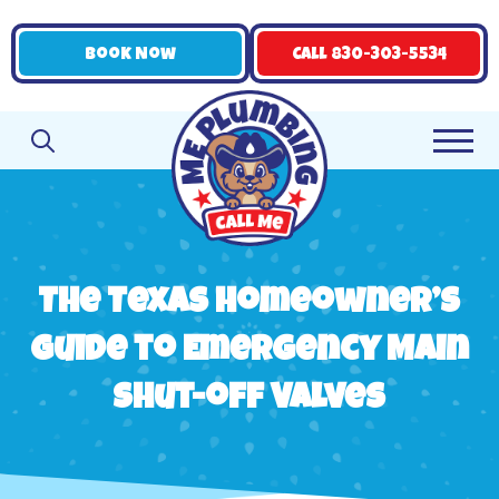
Book Now
Call 830-303-5534
The Texas Homeowner’s
Guide to Emergency Main
Shut-off Valves