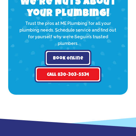
We’re Nuts about
your plumbing!
Trust the pros at ME Plumbing for all your
plumbing needs. Schedule service and find out
for yourself why we’re Seguin’s trusted
plumbers.
Book Online
Call 830-303-5534