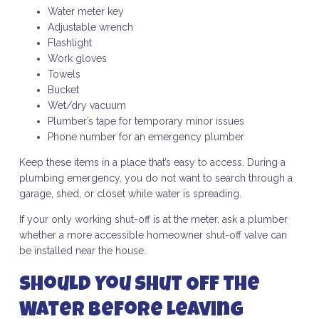
Water meter key
Adjustable wrench
Flashlight
Work gloves
Towels
Bucket
Wet/dry vacuum
Plumber’s tape for temporary minor issues
Phone number for an emergency plumber
Keep these items in a place that’s easy to access. During a
plumbing emergency, you do not want to search through a
garage, shed, or closet while water is spreading.
If your only working shut-off is at the meter, ask a plumber
whether a more accessible homeowner shut-off valve can
be installed near the house.
Should You Shut Off the
Water Before Leaving