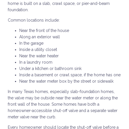
home is built on a slab, crawl space, or pier-and-beam
foundation.
Common locations include:
Near the front of the house
Along an exterior wall
In the garage
Inside a utility closet
Near the water heater
In a laundry room
Under a kitchen or bathroom sink
Inside a basement or crawl space, if the home has one
Near the water meter box by the street or sidewalk
In many Texas homes, especially slab-foundation homes,
the valve may be outside near the water meter or along the
front wall of the house. Some homes have both a
homeowner-accessible shut-off valve and a separate water
meter valve near the curb.
Every homeowner should locate the shut-off valve before a