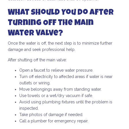
What Should You Do After
Turning Off the Main
Water Valve?
Once the water is off, the next step is to minimize further
damage and seek professional help.
After shutting off the main valve:
Open a faucet to relieve water pressure.
Turn off electricity to affected areas if water is near
outlets or wiring.
Move belongings away from standing water.
Use towels or a wet/dry vacuum if safe.
Avoid using plumbing fixtures until the problem is
inspected.
Take photos of damage if needed.
Call a plumber for emergency repair.