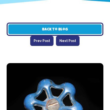
Back to Blog
Prev Post
Next Post