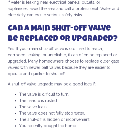
If water is leaking near electrical panels, outlets, or
appliances, avoid the area and call a professional. Water and
electricity can create serious safety risks.
Can a Main Shut-Off Valve
Be Replaced or Upgraded?
Yes. If your main shut-off valve is old, hard to reach,
corroded, leaking, or unreliable, it can often be replaced or
upgraded. Many homeowners choose to replace older gate
valves with newer ball valves because they are easier to
operate and quicker to shut off.
A shut-off valve upgrade may be a good idea if:
The valve is difficult to turn.
The handle is rusted.
The valve leaks.
The valve does not fully stop water.
The shut-off is hidden or inconvenient.
You recently bought the home.