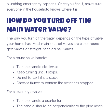
plumbing emergency happens. Once you find it, make sure
everyone in the household knows where it is.
How Do You Turn Off the
Main Water Valve?
The way you turn off the water depends on the type of valve
your home has. Most main shut-off valves are either round
gate valves or straight-handled ball valves.
For a round valve handle:
Turn the handle clockwise.
Keep turning until it stops.
Do not force it if it is stuck.
Check a faucet to confirm the water has stopped.
For a lever-style valve:
Turn the handle a quarter turn.
The handle should be perpendicular to the pipe when