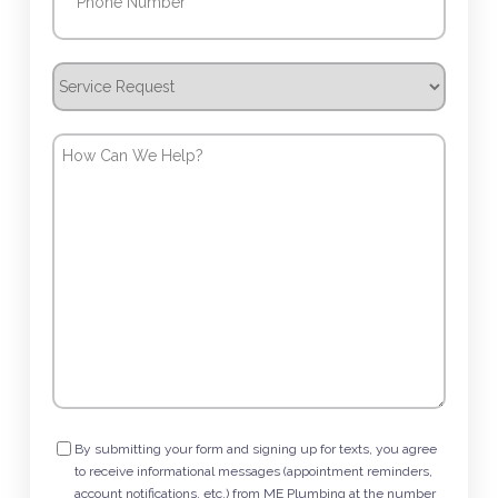
Service
Request
How
Can
We
Help?
Consent
By submitting your form and signing up for texts, you agree
to receive informational messages (appointment reminders,
account notifications, etc.) from ME Plumbing at the number