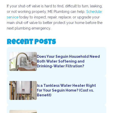
If your shut-off valve is hard to find, difficult to turn, leaking,
or not working properly, ME Plumbing can help.
Schedule
service
today to inspect, repair, replace, or upgrade your
main shut-off valve to better protect your home before the
next plumbing emergency.
Recent Posts
Does Your Seguin Household Need
Both Water Softening and
Drinking-Water Filtration?
Is a Tankless Water Heater Right
for Your Seguin Home? (Cost vs.
Benefit)